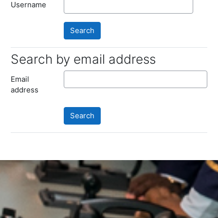
Username
Search by email address
Search by email address
Email
address