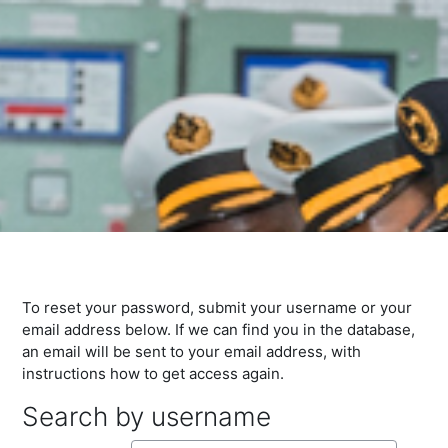
To reset your password, submit your username or your
email address below. If we can find you in the database,
an email will be sent to your email address, with
instructions how to get access again.
Search by username
Search by username